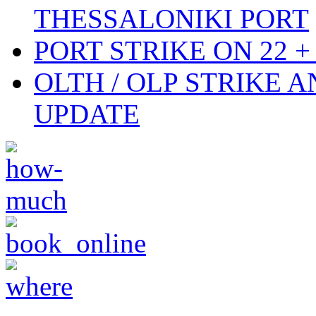
THESSALONIKI PORT
PORT STRIKE ON 22 + 
OLTH / OLP STRIKE 
UPDATE