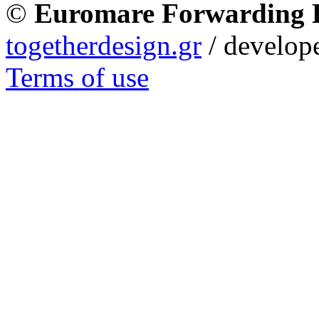
©
Euromare Forwarding
togetherdesign.gr
/ develope
Terms of use