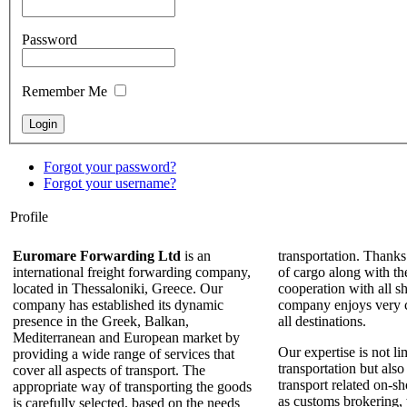
Password
Remember Me
Forgot your password?
Forgot your username?
Profile
Euromare Forwarding Ltd
is an
transportation. Thanks
international freight forwarding company,
of cargo along with th
located in Thessaloniki, Greece. Our
cooperation with all sh
company has established its dynamic
company enjoys very c
presence in the Greek, Balkan,
all destinations.
Mediterranean and European market by
Our expertise is not li
providing a wide range of services that
transportation but also
cover all aspects of transport. The
transport related on-sh
appropriate way of transporting the goods
as customs brokering,
is carefully selected, based on the needs