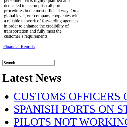
personnel that is highly qualified and
dedicated to accomplish all port
procedures in the most efficient way. On a
global level, our company cooperates with
a reliable network of forwarding agencies
in order to enhance the credibility of
transportation and fully meet the
customer’s requirements.
Financial Reports
Latest News
CUSTOMS OFFICERS O
SPANISH PORTS ON ST
PILOTS NOT WORKIN