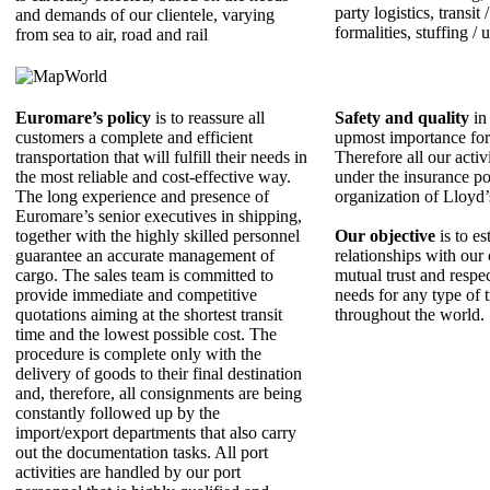
party logistics, transit
and demands of our clientele, varying
formalities, stuffing / 
from sea to air, road and rail
Euromare’s policy
is to reassure all
Safety and quality
in 
customers a complete and efficient
upmost importance fo
transportation that will fulfill their needs in
Therefore all our activ
the most reliable and cost-effective way.
under the insurance po
The long experience and presence of
organization of Lloyd
Εuromare’s senior executives in shipping,
together with the highly skilled personnel
Our objective
is to es
guarantee an accurate management of
relationships with our 
cargo. The sales team is committed to
mutual trust and respe
provide immediate and competitive
needs for any type of 
quotations aiming at the shortest transit
throughout the world.
time and the lowest possible cost. The
procedure is complete only with the
delivery of goods to their final destination
and, therefore, all consignments are being
constantly followed up by the
import/export departments that also carry
out the documentation tasks. All port
activities are handled by our port