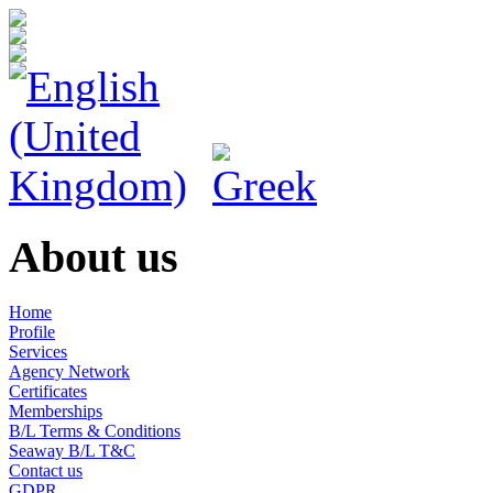
About us
Home
Profile
Services
Agency Network
Certificates
Memberships
B/L Terms & Conditions
Seaway B/L T&C
Contact us
GDPR