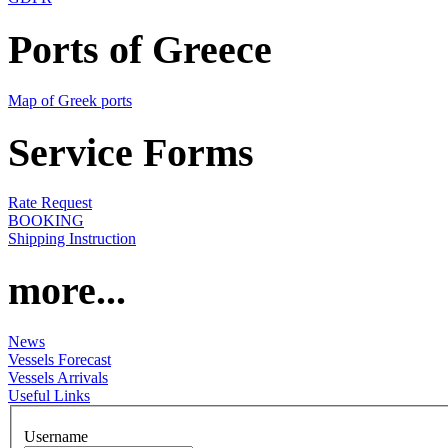
Ports of Greece
Map of Greek ports
Service Forms
Rate Request
BOOKING
Shipping Instruction
more...
News
Vessels Forecast
Vessels Arrivals
Useful Links
Username