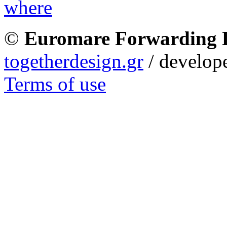
©
Euromare Forwarding
togetherdesign.gr
/ develope
Terms of use