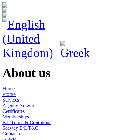
About us
Home
Profile
Services
Agency Network
Certificates
Memberships
B/L Terms & Conditions
Seaway B/L T&C
Contact us
GDPR