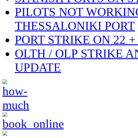
PILOTS NOT WORKIN
THESSALONIKI PORT
PORT STRIKE ON 22 + 
OLTH / OLP STRIKE 
UPDATE