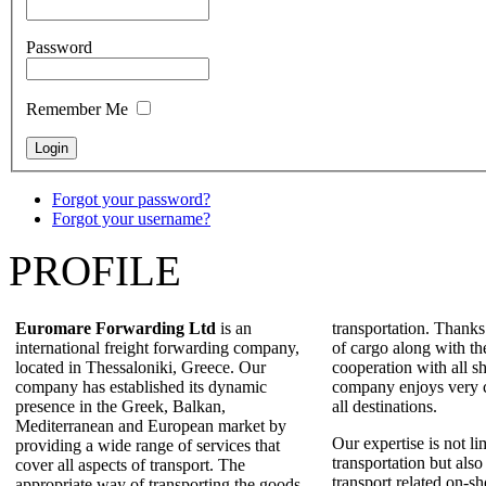
Password
Remember Me
Forgot your password?
Forgot your username?
PROFILE
Euromare Forwarding Ltd
is an
transportation. Thanks
international freight forwarding company,
of cargo along with th
located in Thessaloniki, Greece. Our
cooperation with all sh
company has established its dynamic
company enjoys very c
presence in the Greek, Balkan,
all destinations.
Mediterranean and European market by
Our expertise is not li
providing a wide range of services that
transportation but also
cover all aspects of transport. The
transport related on-sh
appropriate way of transporting the goods