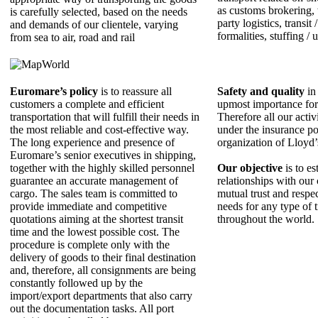
as customs brokering,
is carefully selected, based on the needs
party logistics, transit
and demands of our clientele, varying
formalities, stuffing / 
from sea to air, road and rail
Euromare’s policy
is to reassure all
Safety and quality
in 
customers a complete and efficient
upmost importance fo
transportation that will fulfill their needs in
Therefore all our activ
the most reliable and cost-effective way.
under the insurance po
The long experience and presence of
organization of Lloyd
Εuromare’s senior executives in shipping,
together with the highly skilled personnel
Our objective
is to es
guarantee an accurate management of
relationships with our 
cargo. The sales team is committed to
mutual trust and respe
provide immediate and competitive
needs for any type of 
quotations aiming at the shortest transit
throughout the world.
time and the lowest possible cost. The
procedure is complete only with the
delivery of goods to their final destination
and, therefore, all consignments are being
constantly followed up by the
import/export departments that also carry
out the documentation tasks. All port