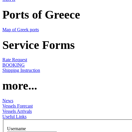
Ports of Greece
Map of Greek ports
Service Forms
Rate Request
BOOKING
Shipping Instruction
more...
News
Vessels Forecast
Vessels Arrivals
Useful Links
Username