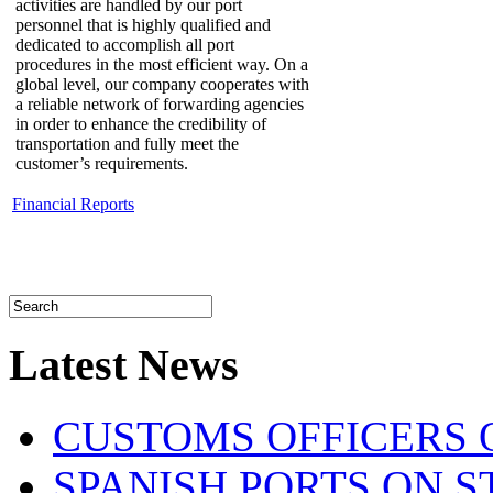
activities are handled by our port
personnel that is highly qualified and
dedicated to accomplish all port
procedures in the most efficient way. On a
global level, our company cooperates with
a reliable network of forwarding agencies
in order to enhance the credibility of
transportation and fully meet the
customer’s requirements.
Financial Reports
Latest News
CUSTOMS OFFICERS O
SPANISH PORTS ON ST