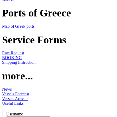
Ports of Greece
Map of Greek ports
Service Forms
Rate Request
BOOKING
Shipping Instruction
more...
News
Vessels Forecast
Vessels Arrivals
Useful Links
Username