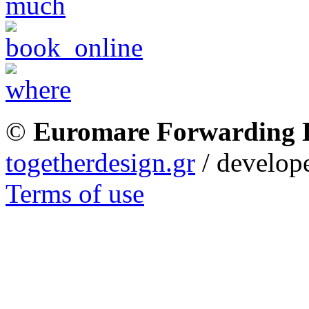
©
Euromare Forwarding
togetherdesign.gr
/ develope
Terms of use