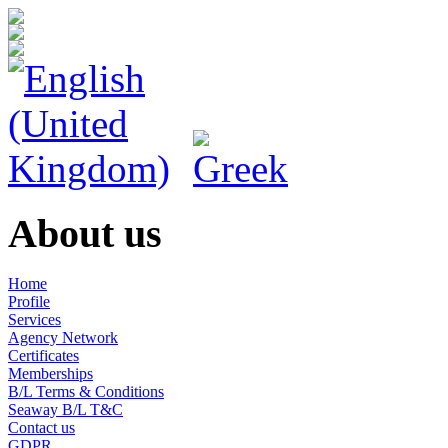
About us
Home
Profile
Services
Agency Network
Certificates
Memberships
B/L Terms & Conditions
Seaway B/L T&C
Contact us
GDPR