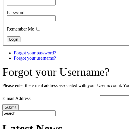
Password
Remember Me
Forgot your password?
Forgot your username?
Forgot your Username?
Please enter the e-mail address associated with your User account. You
E-mail Address:
Submit
Latest News