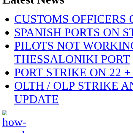
CUSTOMS OFFICERS O
SPANISH PORTS ON ST
PILOTS NOT WORKIN
THESSALONIKI PORT
PORT STRIKE ON 22 + 
OLTH / OLP STRIKE 
UPDATE