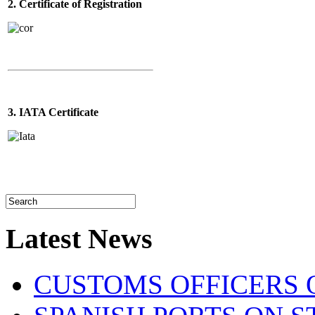
2. Certificate of Registration
3. IATA Certificate
Latest News
CUSTOMS OFFICERS O