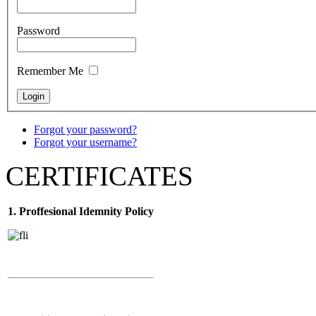
Password
Remember Me
Forgot your password?
Forgot your username?
CERTIFICATES
1. Proffesional Idemnity Policy