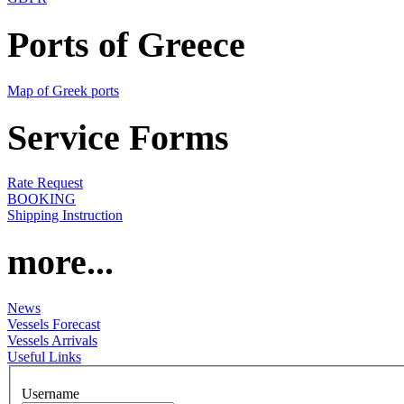
Ports of Greece
Map of Greek ports
Service Forms
Rate Request
BOOKING
Shipping Instruction
more...
News
Vessels Forecast
Vessels Arrivals
Useful Links
Username