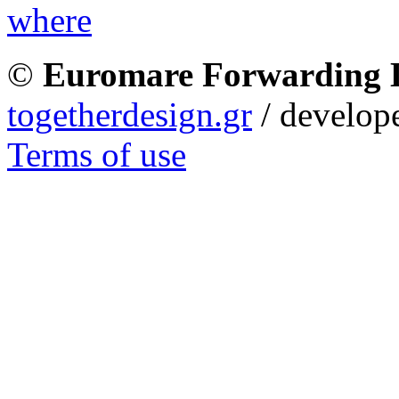
©
Euromare Forwarding
togetherdesign.gr
/ develope
Terms of use