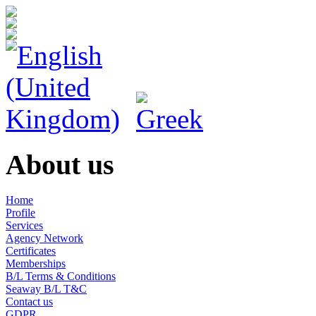
About us
Home
Profile
Services
Agency Network
Certificates
Memberships
B/L Terms & Conditions
Seaway B/L T&C
Contact us
GDPR