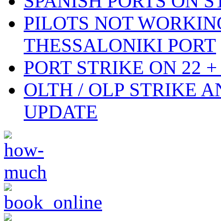
SPANISH PORTS ON ST
PILOTS NOT WORKIN
THESSALONIKI PORT
PORT STRIKE ON 22 + 
OLTH / OLP STRIKE 
UPDATE