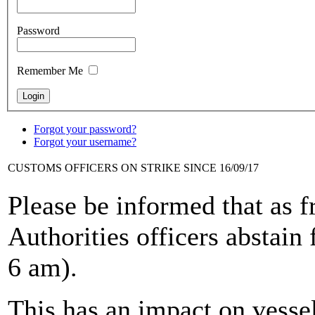
Password
Remember Me
Forgot your password?
Forgot your username?
CUSTOMS OFFICERS ON STRIKE SINCE 16/09/17
Please be informed that as 
Authorities officers abstain 
6 am).
This has an impact on vesse