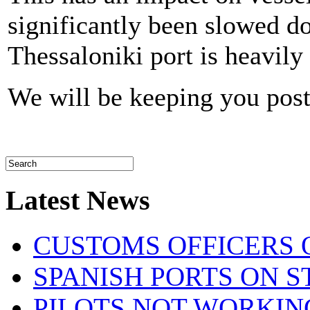
significantly been slowed d
Thessaloniki port is heavily
We will be keeping you pos
Latest News
CUSTOMS OFFICERS O
SPANISH PORTS ON ST
PILOTS NOT WORKIN