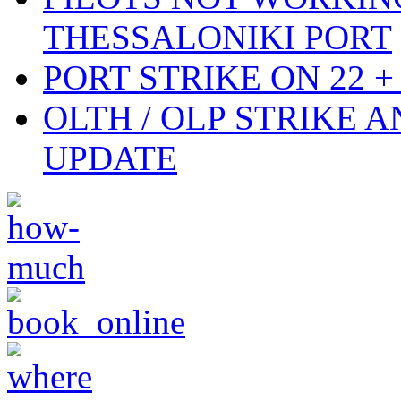
THESSALONIKI PORT
PORT STRIKE ON 22 + 
OLTH / OLP STRIKE 
UPDATE