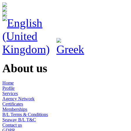
About us
Home
Profile
Services
Agency Network
Certificates
Memberships
B/L Terms & Conditions
Seaway B/L T&C
Contact us
GDPR