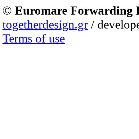
©
Euromare Forwarding
togetherdesign.gr
/ develope
Terms of use