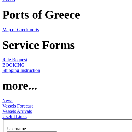
Ports of Greece
Map of Greek ports
Service Forms
Rate Request
BOOKING
Shipping Instruction
more...
News
Vessels Forecast
Vessels Arrivals
Useful Links
Username