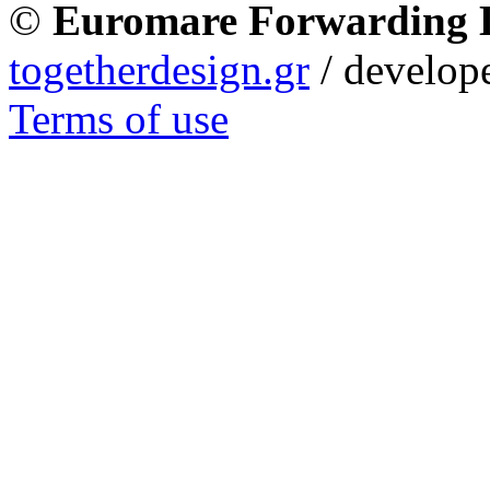
©
Euromare Forwarding
togetherdesign.gr
/ develope
Terms of use