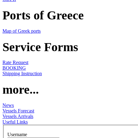
Ports of Greece
Map of Greek ports
Service Forms
Rate Request
BOOKING
Shipping Instruction
more...
News
Vessels Forecast
Vessels Arrivals
Useful Links
Username