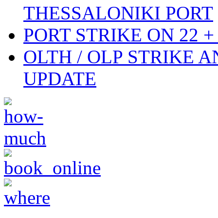
THESSALONIKI PORT
PORT STRIKE ON 22 + 
OLTH / OLP STRIKE 
UPDATE