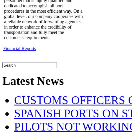
personnel that is highly qualified and
dedicated to accomplish all port
procedures in the most efficient way. On a
global level, our company cooperates with
a reliable network of forwarding agencies
in order to enhance the credibility of
transportation and fully meet the
customer’s requirements.
Financial Reports
Latest News
CUSTOMS OFFICERS O
SPANISH PORTS ON ST
PILOTS NOT WORKIN