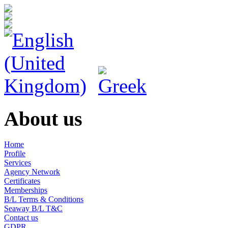
About us
Home
Profile
Services
Agency Network
Certificates
Memberships
B/L Terms & Conditions
Seaway B/L T&C
Contact us
GDPR