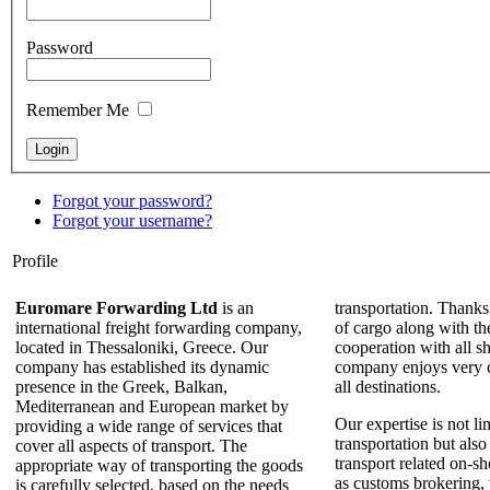
Password
Remember Me
Forgot your password?
Forgot your username?
Profile
Euromare Forwarding Ltd
is an
transportation. Thanks
international freight forwarding company,
of cargo along with th
located in Thessaloniki, Greece. Our
cooperation with all sh
company has established its dynamic
company enjoys very c
presence in the Greek, Balkan,
all destinations.
Mediterranean and European market by
Our expertise is not li
providing a wide range of services that
transportation but also
cover all aspects of transport. The
transport related on-sh
appropriate way of transporting the goods
as customs brokering,
is carefully selected, based on the needs