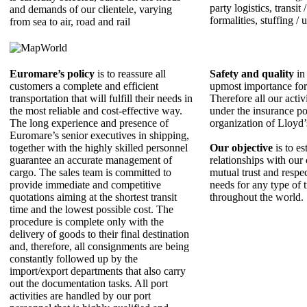
party logistics, transit
and demands of our clientele, varying
formalities, stuffing / 
from sea to air, road and rail
Euromare’s policy
is to reassure all
Safety and quality
in 
customers a complete and efficient
upmost importance fo
transportation that will fulfill their needs in
Therefore all our activ
the most reliable and cost-effective way.
under the insurance po
The long experience and presence of
organization of Lloyd
Εuromare’s senior executives in shipping,
together with the highly skilled personnel
Our objective
is to es
guarantee an accurate management of
relationships with our 
cargo. The sales team is committed to
mutual trust and respe
provide immediate and competitive
needs for any type of 
quotations aiming at the shortest transit
throughout the world.
time and the lowest possible cost. The
procedure is complete only with the
delivery of goods to their final destination
and, therefore, all consignments are being
constantly followed up by the
import/export departments that also carry
out the documentation tasks. All port
activities are handled by our port