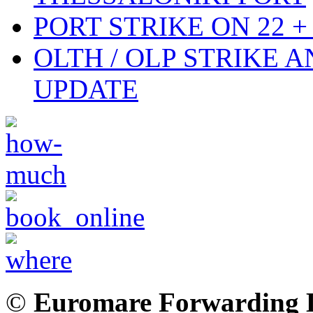
PORT STRIKE ON 22 + 
OLTH / OLP STRIKE 
UPDATE
©
Euromare Forwarding