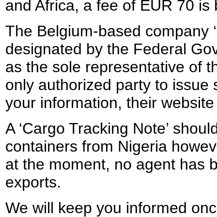
and Africa, a fee of EUR 70 is
The Belgium-based company ‘
designated by the Federal Go
as the sole representative of t
only authorized party to issue
your information, their websit
A ‘Cargo Tracking Note’ should
containers from Nigeria howeve
at the moment, no agent has b
exports.
We will keep you informed once