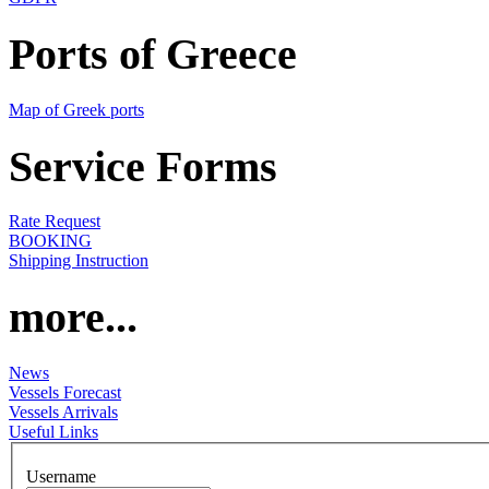
Ports of Greece
Map of Greek ports
Service Forms
Rate Request
BOOKING
Shipping Instruction
more...
News
Vessels Forecast
Vessels Arrivals
Useful Links
Username