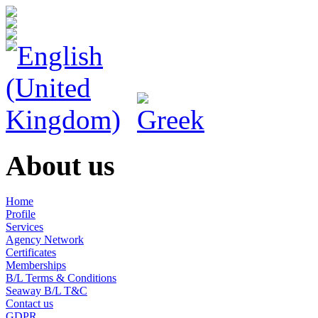
About us
Home
Profile
Services
Agency Network
Certificates
Memberships
B/L Terms & Conditions
Seaway B/L T&C
Contact us
GDPR