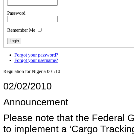
Password
Remember Me
Forgot your password?
Forgot your username?
Regulation for Nigeria 001/10
02/02/2010
Announcement
Please note that the Federal 
to implement a ‘Cargo Tracking