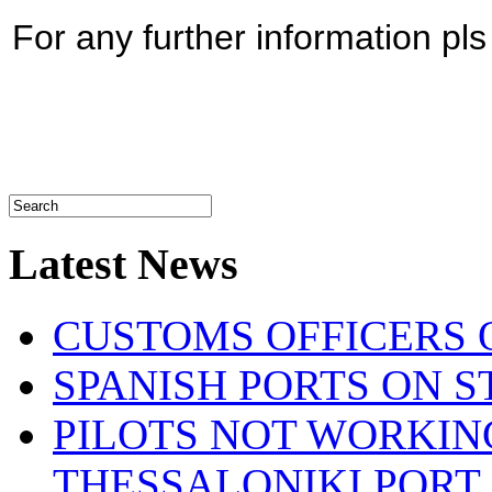
For any further information pl
Latest News
CUSTOMS OFFICERS O
SPANISH PORTS ON ST
PILOTS NOT WORKIN
THESSALONIKI PORT