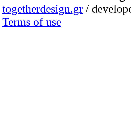
togetherdesign.gr
/ develope
Terms of use