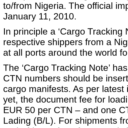
to/from Nigeria. The official 
January 11, 2010.
In principle a ‘Cargo Tracking 
respective shippers from a Nig
at all ports around the world fo
The ‘Cargo Tracking Note’ has 
CTN numbers should be inserted
cargo manifests. As per latest 
yet, the document fee for loadi
EUR 50 per CTN – and one CTN 
Lading (B/L). For shipments f