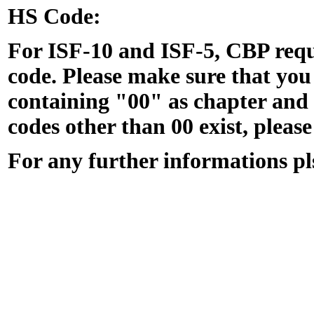
HS Code:
For ISF-10 and ISF-5, CBP req
code. Please make sure that yo
containing "00" as chapter and p
codes other than 00 exist, please
For any further informations p