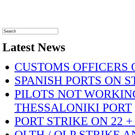
Latest News
CUSTOMS OFFICERS O
SPANISH PORTS ON ST
PILOTS NOT WORKIN
THESSALONIKI PORT
PORT STRIKE ON 22 + 
OLTH / OLP STRIKE 