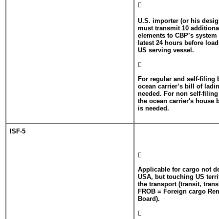

U.S. importer (or his desi
must transmit 10 additiona
elements to CBP’s system
latest 24 hours before loa
US serving vessel.

For regular and self-filing
ocean carrier’s bill of lad
needed. For non self-filin
the ocean carrier's house 
is needed.
ISF-5

Applicable for cargo not d
USA, but touching US terri
the transport (transit, tra
FROB = Foreign cargo Re
Board).
