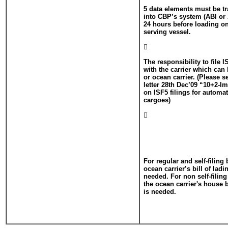
5 data elements must be t
into CBP’s system (ABI or 
24 hours before loading o
serving vessel.

The responsibility to file 
with the carrier which ca
or ocean carrier. (Please 
letter 28th Dec’09 “10+2-Im
on ISF5 filings for autom
cargoes)

For regular and self-filing
ocean carrier’s bill of lad
needed. For non self-filin
the ocean carrier's house 
is needed.