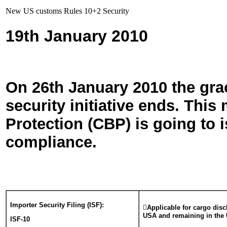
New US customs Rules 10+2 Security
19th January 2010
On 26th
January 2010 the gra
security initiative ends. Th
Protection (CBP) is going to i
compliance.
Importer Security Filing (ISF):

Applicable for cargo disc
USA and remaining in the
ISF-10