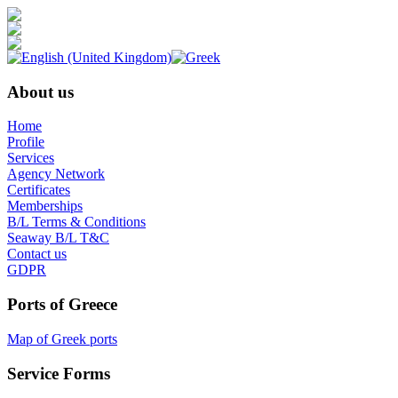
About us
Home
Profile
Services
Agency Network
Certificates
Memberships
B/L Terms & Conditions
Seaway B/L T&C
Contact us
GDPR
Ports of Greece
Map of Greek ports
Service Forms