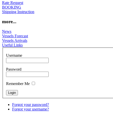
Rate Request
BOOKING
Shipping Instruction
more...
News
Vessels Forecast
Vessels Arrivals
Useful Links
Username
Password
Remember Me
Forgot your password?
Forgot your username?