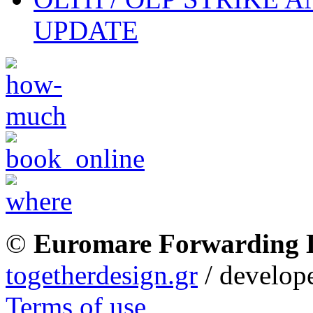
UPDATE
©
Euromare Forwarding
togetherdesign.gr
/ develope
Terms of use