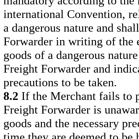
mandatory according to the 
international Convention, re
a dangerous nature and shall
Forwarder in writing of the 
goods of a dangerous nature 
Freight Forwarder and indica
precautions to be taken.
8.2
If the Merchant fails to
Freight Forwarder is unawar
goods and the necessary prec
time they are deemed to be h