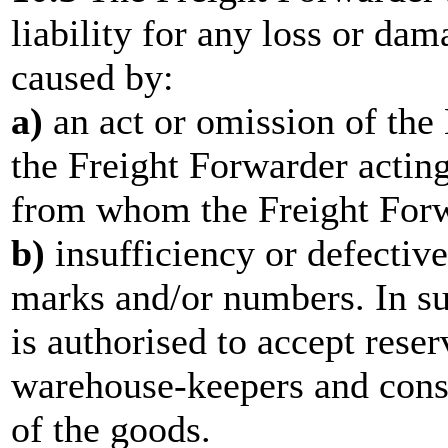
liability for any loss or da
caused by:
a)
an act or omission of the
the Freight Forwarder actin
from whom the Freight Forw
b)
insufficiency or defective
marks and/or numbers. In su
is authorised to accept reser
warehouse-keepers and consi
of the goods.