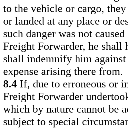
to the vehicle or cargo, the
or landed at any place or de
such danger was not caused b
Freight Forwarder, he shall 
shall indemnify him against 
expense arising there from.
8.4
If, due to erroneous or i
Freight Forwarder undertook 
which by nature cannot be a
subject to special circumstan