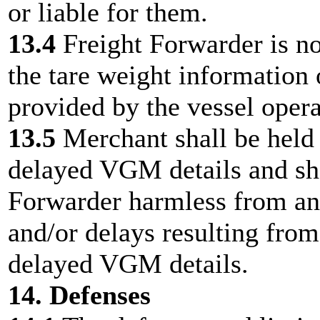
or liable for them.
13.4
Freight Forwarder is no
the tare weight information
provided by the vessel opera
13.5
Merchant shall be held 
delayed VGM details and sh
Forwarder harmless from any 
and/or delays resulting from
delayed VGM details.
14. Defenses