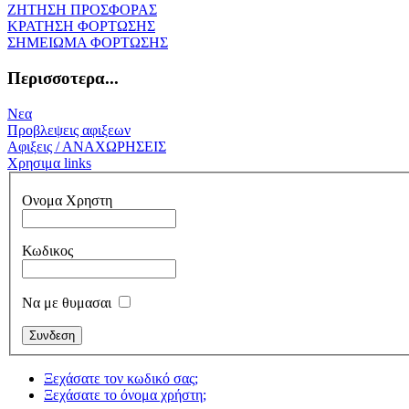
ΖΗΤΗΣΗ ΠΡΟΣΦΟΡΑΣ
ΚΡΑΤΗΣΗ ΦΟΡΤΩΣΗΣ
ΣΗΜΕΙΩΜΑ ΦΟΡΤΩΣΗΣ
Περισσοτερα...
Νεα
Προβλεψεις αφιξεων
Αφιξεις / ΑΝΑΧΩΡΗΣΕΙΣ
Χρησιμα links
Ονομα Χρηστη
Κωδικος
Να με θυμασαι
Ξεχάσατε τον κωδικό σας;
Ξεχάσατε το όνομα χρήστη;