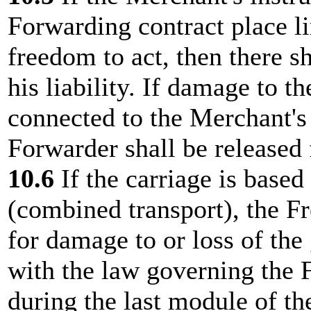
Forwarding contract place li
freedom to act, then there s
his liability. If damage to t
connected to the Merchant's 
Forwarder shall be released f
10.6
If the carriage is based
(combined transport), the Fr
for damage to or loss of the
with the law governing the F
during the last module of the