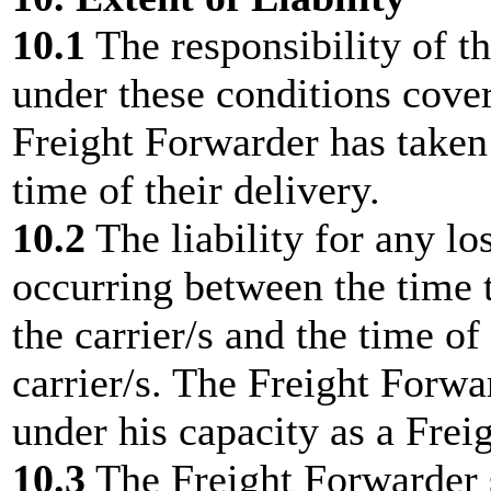
10.1
The responsibility of t
under these conditions cover
Freight Forwarder has taken 
time of their delivery.
10.2
The liability for any l
occurring between the time 
the carrier/s and the time of
carrier/s. The Freight Forwar
under his capacity as a Frei
10.3
The Freight Forwarder s