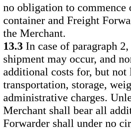
no obligation to commence o
container and Freight Forwa
the Merchant.
13.3
In case of paragraph 2,
shipment may occur, and no
additional costs for, but not
transportation, storage, wei
administrative charges. Unl
Merchant shall bear all addi
Forwarder shall under no ci