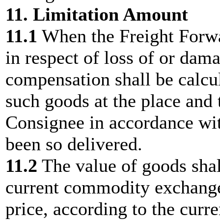
11. Limitation Amount
11.1
When the Freight Forwar
in respect of loss of or dam
compensation shall be calcul
such goods at the place and 
Consignee in accordance wit
been so delivered.
11.2
The value of goods shal
current commodity exchange 
price, according to the curre