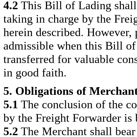
4.2
This Bill of Lading shall
taking in charge by the Frei
herein described. However, p
admissible when this Bill o
transferred for valuable cons
in good faith.
5. Obligations of Merchan
5.1
The conclusion of the con
by the Freight Forwarder is
5.2
The Merchant shall bear 