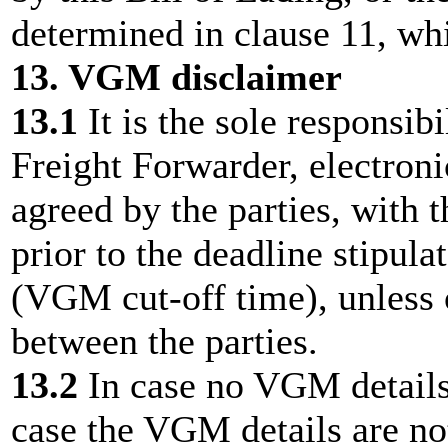
determined in clause 11, whi
13. VGM disclaimer
13.1
It is the sole responsib
Freight Forwarder, electroni
agreed by the parties, with 
prior to the deadline stipula
(VGM cut-off time), unless 
between the parties.
13.2
In case no VGM details 
case the VGM details are not