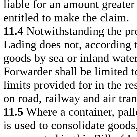
liable for an amount greater 
entitled to make the claim.
11.4
Notwithstanding the prov
Lading does not, according t
goods by sea or inland water
Forwarder shall be limited 
limits provided for in the r
on road, railway and air tran
11.5
Where a container, palle
is used to consolidate goods