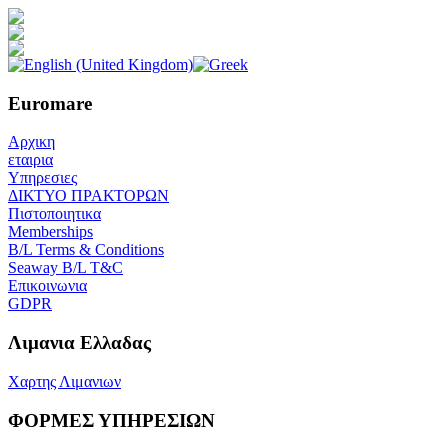
Euromare
Αρχικη
εταιρια
Υπηρεσιες
ΔΙΚΤΥΟ ΠΡΑΚΤΟΡΩΝ
Πιστοποιητικα
Memberships
B/L Terms & Conditions
Seaway B/L T&C
Επικοινωνια
GDPR
Λιμανια Ελλαδας
Χαρτης Λιμανιων
ΦΟΡΜΕΣ ΥΠΗΡΕΣΙΩΝ