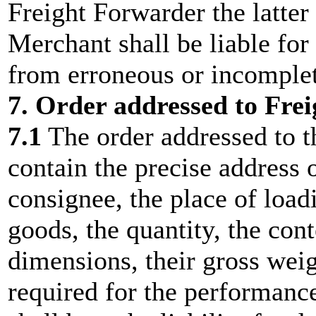
Freight Forwarder the latter 
Merchant shall be liable fo
from erroneous or incomplet
7. Order addressed to Fre
7.1
The order addressed to t
contain the precise address 
consignee, the place of loadi
goods, the quantity, the cont
dimensions, their gross weig
required for the performanc