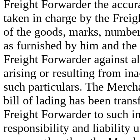
Freight Forwarder the accur
taken in charge by the Freig
of the goods, marks, number
as furnished by him and the
Freight Forwarder against a
arising or resulting from in
such particulars. The Mercha
bill of lading has been trans
Freight Forwarder to such in
responsibility and liability 