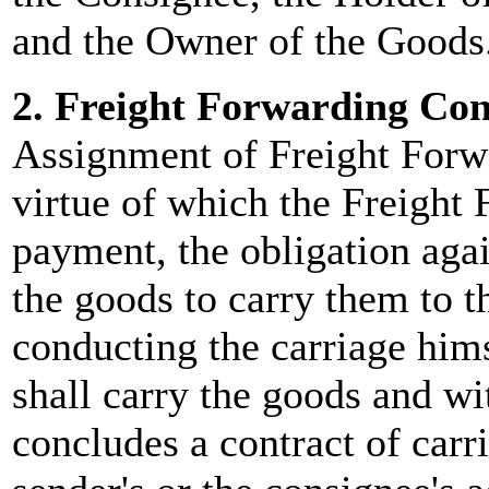
and the Owner of the Goods
2. Freight Forwarding Con
Assignment of Freight Forwa
virtue of which the Freight 
payment, the obligation agai
the goods to carry them to th
conducting the carriage hims
shall carry the goods and w
concludes a contract of carr