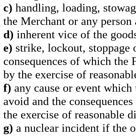
c)
handling, loading, stowag
the Merchant or any person 
d)
inherent vice of the good
e)
strike, lockout, stoppage o
consequences of which the F
by the exercise of reasonabl
f)
any cause or event which 
avoid and the consequences 
the exercise of reasonable d
g)
a nuclear incident if the o