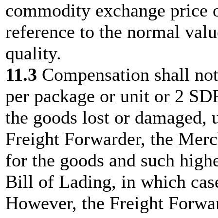
commodity exchange price or
reference to the normal val
quality.
11.3
Compensation shall no
per package or unit or 2 SD
the goods lost or damaged, u
Freight Forwarder, the Merc
for the goods and such highe
Bill of Lading, in which case
However, the Freight Forward