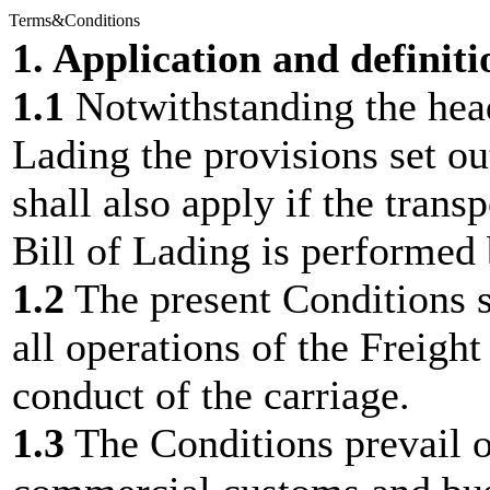
Terms&Conditions
1. Application and definiti
1.1
Notwithstanding the hea
Lading the provisions set ou
shall also apply if the trans
Bill of Lading is performed
1.2
The present Conditions sh
all operations of the Freigh
conduct of the carriage.
1.3
The Conditions prevail o