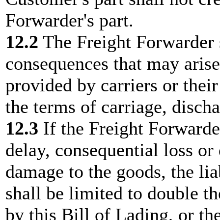
Forwarder's part.
12.2
The Freight Forwarder sh
consequences that may arise
provided by carriers or their
the terms of carriage, disch
12.3
If the Freight Forwarder
delay, consequential loss or
damage to the goods, the lia
shall be limited to double th
by this Bill of Lading, or th