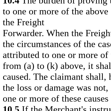
10.4
The burden of proving 
to one or more of the above 
the Freight
Forwarder. When the Freight
the circumstances of the cas
attributed to one or more of
from (a) to (k) above, it sha
caused. The claimant shall, 
the loss or damage was not, 
one or more of these causes 
10.5
If the Merchant's instru