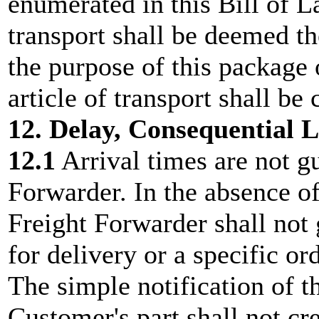
enumerated in this Bill of L
transport shall be deemed t
the purpose of this package 
article of transport shall be
12. Delay, Consequential Lo
12.1
Arrival times are not g
Forwarder. In the absence of
Freight Forwarder shall not 
for delivery or a specific ord
The simple notification of t
Customer's part shall not cr