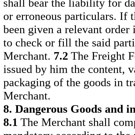
shall bear the liability for
or erroneous particulars. If
been given a relevant order i
to check or fill the said part
Merchant.
7.2
The Freight Fo
issued by him the content, v
packaging of the goods in tr
Merchant.
8. Dangerous Goods and i
8.1
The Merchant shall comp