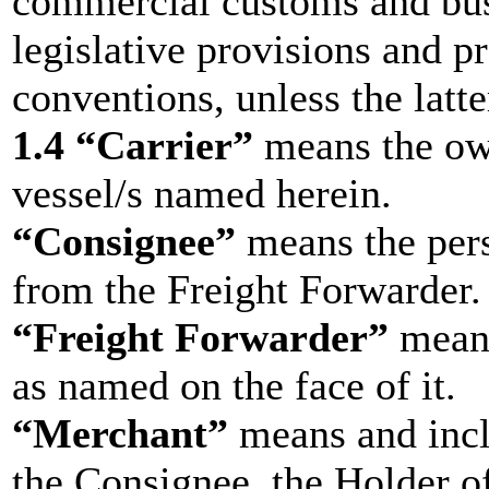
commercial customs and busi
legislative provisions and pr
conventions, unless the latte
1.4 “Carrier”
means the own
vessel/s named herein.
“Consignee”
means the pers
from the Freight Forwarder.
“Freight Forwarder”
means
as named on the face of it.
“Merchant”
means and incl
the Consignee, the Holder of