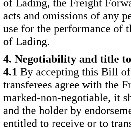
of Lading, the Freight Forwa
acts and omissions of any p
use for the performance of t
of Lading.
4. Negotiability and title t
4.1
By accepting this Bill o
transferees agree with the Fr
marked-non-negotiable, it sha
and the holder by endorsemen
entitled to receive or to tra