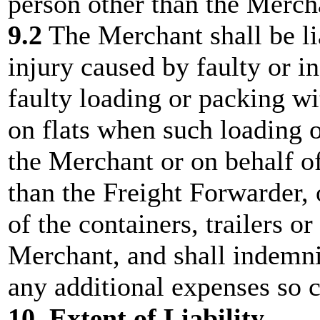
person other than the Merch
9.2
The Merchant shall be li
injury caused by faulty or i
faulty loading or packing wi
on flats when such loading 
the Merchant or on behalf o
than the Freight Forwarder, o
of the containers, trailers o
Merchant, and shall indemni
any additional expenses so 
10. Extent of Liability