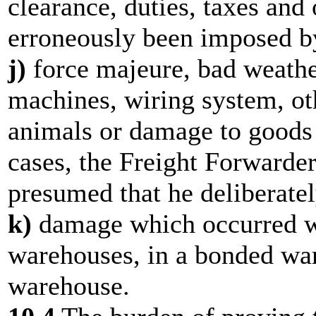
clearance, duties, taxes an
erroneously been imposed by
j)
force majeure, bad weathe
machines, wiring system, o
animals or damage to goods 
cases, the Freight Forwarder s
presumed that he deliberate
k)
damage which occurred wh
warehouses, in a bonded war
warehouse.