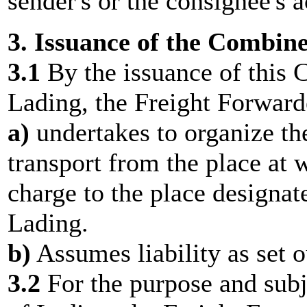
sender's or the consignee's 
3. Issuance of the Combine
3.1
By the issuance of this 
Lading, the Freight Forward
a)
undertakes to organize th
transport from the place at 
charge to the place designate
Lading.
b)
Assumes liability as set o
3.2
For the purpose and subje