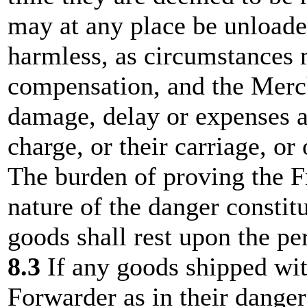
may at any place be unloade
harmless, as circumstances 
compensation, and the Mercha
damage, delay or expenses ar
charge, or their carriage, or
The burden of proving the F
nature of the danger constitu
goods shall rest upon the pe
8.3
If any goods shipped wit
Forwarder as in their dange