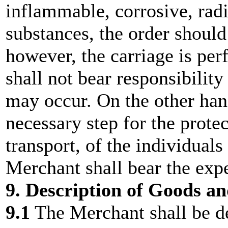
inflammable, corrosive, rad
substances, the order should
however, the carriage is pe
shall not bear responsibilit
may occur. On the other hand
necessary step for the protec
transport, of the individual
Merchant shall bear the exp
9. Description of Goods a
9.1
The Merchant shall be d