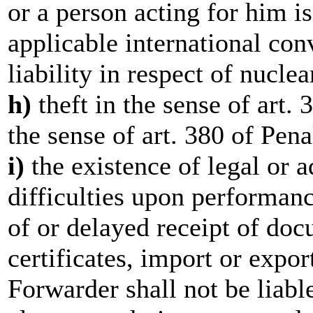
or a person acting for him i
applicable international con
liability in respect of nucle
h)
theft in the sense of art.
the sense of art. 380 of Pen
i)
the existence of legal or a
difficulties upon performanc
of or delayed receipt of do
certificates, import or expo
Forwarder shall not be liable