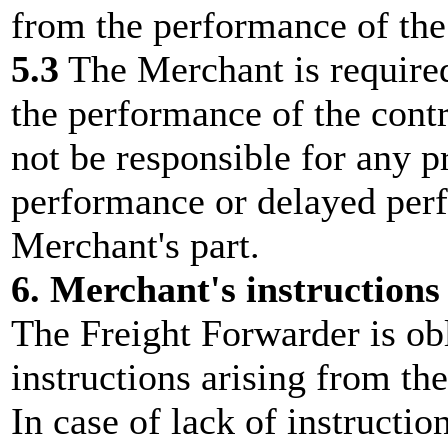
from the performance of the 
5.3
The Merchant is required 
the performance of the contr
not be responsible for any 
performance or delayed perf
Merchant's part.
6. Merchant's instructions
The Freight Forwarder is ob
instructions arising from the
In case of lack of instructio