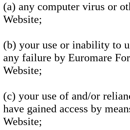
(a) any computer virus or ot
Website;
(b) your use or inability to 
any failure by Euromare For
Website;
(c) your use of and/or relia
have gained access by means
Website;