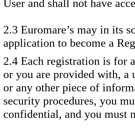
User and shall not have acce
2.3 Euromare’s may in its so
application to become a Reg
2.4 Each registration is for 
or you are provided with, a 
or any other piece of inform
security procedures, you mus
confidential, and you must no