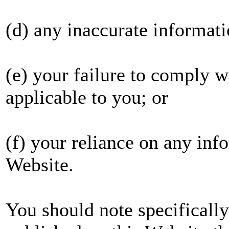
(d) any inaccurate informati
(e) your failure to comply wi
applicable to you; or
(f) your reliance on any inf
Website.
You should note specificall