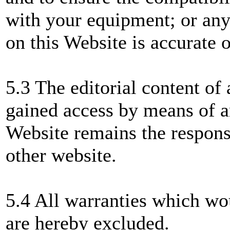
with your equipment; or any
on this Website is accurate 
5.3 The editorial content of
gained access by means of a
Website remains the responsi
other website.
5.4 All warranties which wo
are hereby excluded.