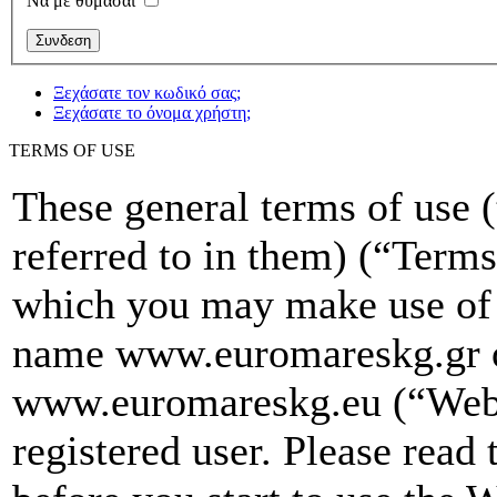
Να με θυμασαι
Ξεχάσατε τον κωδικό σας;
Ξεχάσατε το όνομα χρήστη;
TERMS OF USE
These general terms of use 
referred to in them) (“Terms
which you may make use of 
name www.euromareskg.gr 
www.euromareskg.eu (“Websi
registered user. Please read