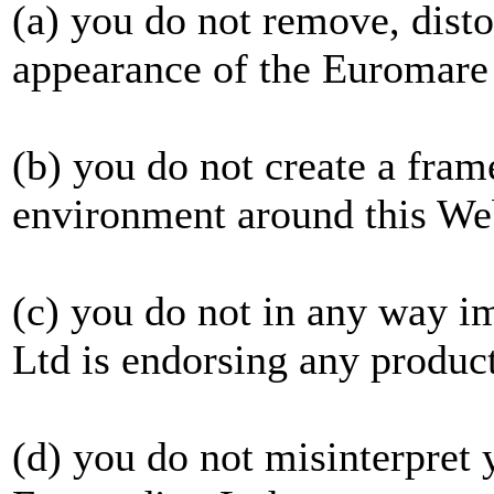
(a) you do not remove, distor
appearance of the Euromare
(b) you do not create a fram
environment around this We
(c) you do not in any way 
Ltd is endorsing any product
(d) you do not misinterpret