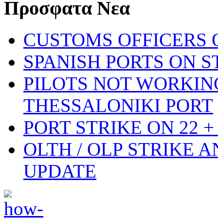
Προσφατα Νεα
CUSTOMS OFFICERS O
SPANISH PORTS ON ST
PILOTS NOT WORKIN
THESSALONIKI PORT
PORT STRIKE ON 22 + 
OLTH / OLP STRIKE 
UPDATE