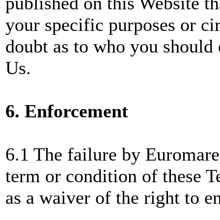
published on this Website th
your specific purposes or ci
doubt as to who you should c
Us.
6. Enforcement
6.1 The failure by Euromare
term or condition of these 
as a waiver of the right to e