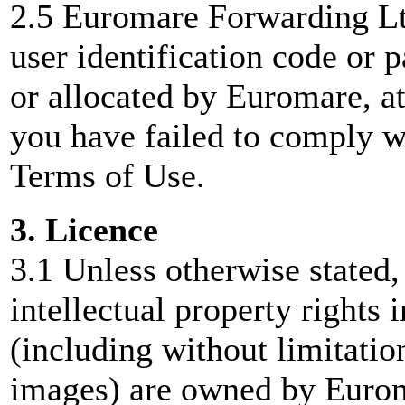
2.5 Euromare Forwarding Ltd
user identification code or
or allocated by Euromare, a
you have failed to comply wi
Terms of Use.
3. Licence
3.1 Unless otherwise stated,
intellectual property rights 
(including without limitati
images) are owned by Eurom