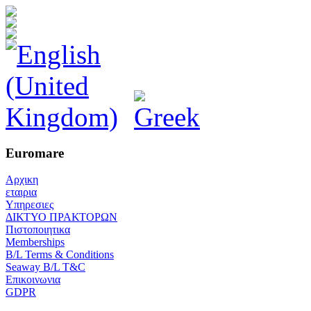
Euromare
Αρχικη
εταιρια
Υπηρεσιες
ΔΙΚΤΥΟ ΠΡΑΚΤΟΡΩΝ
Πιστοποιητικα
Memberships
B/L Terms & Conditions
Seaway B/L T&C
Επικοινωνια
GDPR