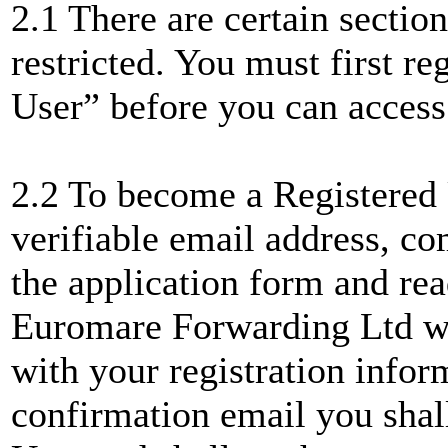
2.1 There are certain section
restricted. You must first r
User” before you can access
2.2 To become a Registered
verifiable email address, com
the application form and re
Euromare Forwarding Ltd wi
with your registration infor
confirmation email you shal