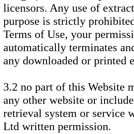
licensors. Any use of extrac
purpose is strictly prohibite
Terms of Use, your permissi
automatically terminates a
any downloaded or printed e
3.2 no part of this Website 
any other website or include
retrieval system or service
Ltd written permission.