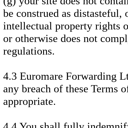
(g) your site does not conta
be construed as distasteful, 
intellectual property rights 
or otherwise does not compl
regulations.
4.3 Euromare Forwarding Ltd
any breach of these Terms of
appropriate.
4.4 You shall fully indemni