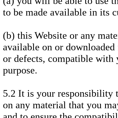
(a) you will be able to use t
to be made available in its 
(b) this Website or any mate
available on or downloaded f
or defects, compatible with 
purpose.
5.2 It is your responsibility
on any material that you m
and to ensure the compatibil