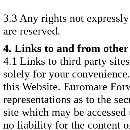
3.3 Any rights not expressly
are reserved.
4. Links to and from other
4.1 Links to third party site
solely for your convenience.
this Website. Euromare For
representations as to the sec
site which may be accessed 
no liability for the content