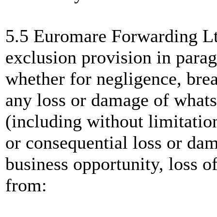
5.5 Euromare Forwarding Ltd
exclusion provision in parag
whether for negligence, brea
any loss or damage of whats
(including without limitation
or consequential loss or dam
business opportunity, loss of 
from: