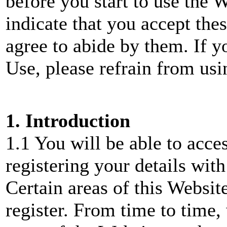
before you start to use the 
indicate that you accept the
agree to abide by them. If y
Use, please refrain from usi
1. Introduction
1.1 You will be able to acce
registering your details wi
Certain areas of this Websit
register. From time to time,