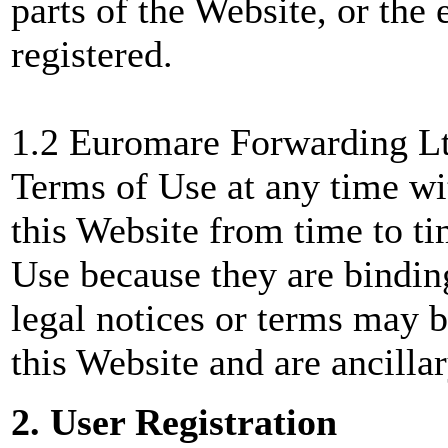
parts of the Website, or the 
registered.
1.2 Euromare Forwarding Lt
Terms of Use at any time wi
this Website from time to ti
Use because they are bindin
legal notices or terms may b
this Website and are ancilla
2. User Registration