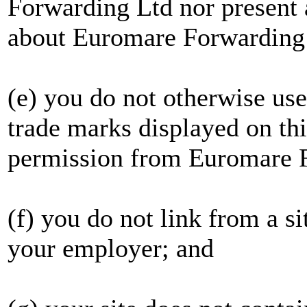
Forwarding Ltd nor present 
about Euromare Forwarding
(e) you do not otherwise u
trade marks displayed on th
permission from Euromare 
(f) you do not link from a s
your employer; and