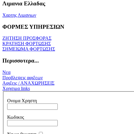
Λιμανια Ελλαδας
Χαρτης Λιμανιων
ΦΟΡΜΕΣ ΥΠΗΡΕΣΙΩΝ
ΖΗΤΗΣΗ ΠΡΟΣΦΟΡΑΣ
ΚΡΑΤΗΣΗ ΦΟΡΤΩΣΗΣ
ΣΗΜΕΙΩΜΑ ΦΟΡΤΩΣΗΣ
Περισσοτερα...
Νεα
Προβλεψεις αφιξεων
Αφιξεις / ΑΝΑΧΩΡΗΣΕΙΣ
Χρησιμα links
Ονομα Χρηστη
Κωδικος