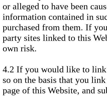
or alleged to have been caus
information contained in suc
purchased from them. If you 
party sites linked to this We
own risk.
4.2 If you would like to lin
so on the basis that you link
page of this Website, and su