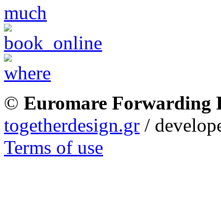
©
Euromare Forwarding
togetherdesign.gr
/ develope
Terms of use