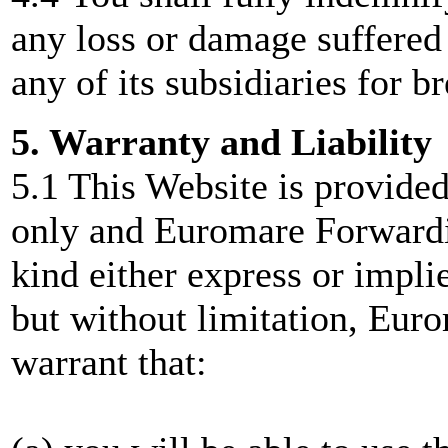
any loss or damage suffere
any of its subsidiaries for b
5. Warranty and Liability
5.1 This Website is provided
only and Euromare Forwardi
kind either express or implie
but without limitation, Eur
warrant that: