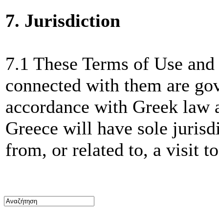
7. Jurisdiction
7.1 These Terms of Use and 
connected with them are gov
accordance with Greek law a
Greece will have sole jurisd
from, or related to, a visit t