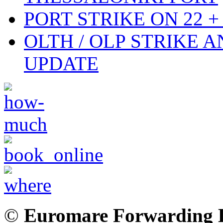
PORT STRIKE ON 22 + 
OLTH / OLP STRIKE 
UPDATE
©
Euromare Forwarding