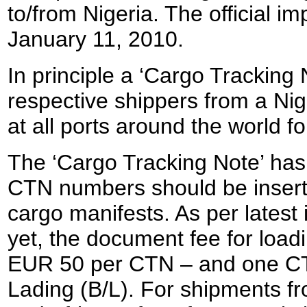
to/from Nigeria. The official 
January 11, 2010.
In principle a ‘Cargo Tracking 
respective shippers from a Nig
at all ports around the world fo
The ‘Cargo Tracking Note’ has 
CTN numbers should be inserted
cargo manifests. As per latest 
yet, the document fee for loadi
EUR 50 per CTN – and one CTN 
Lading (B/L). For shipments f