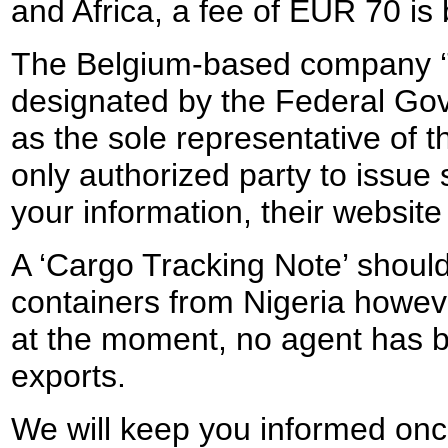
and Africa, a fee of EUR 70 is
The Belgium-based company ‘
designated by the Federal Go
as the sole representative of t
only authorized party to issue
your information, their websit
A ‘Cargo Tracking Note’ should
containers from Nigeria howeve
at the moment, no agent has b
exports.
We will keep you informed once