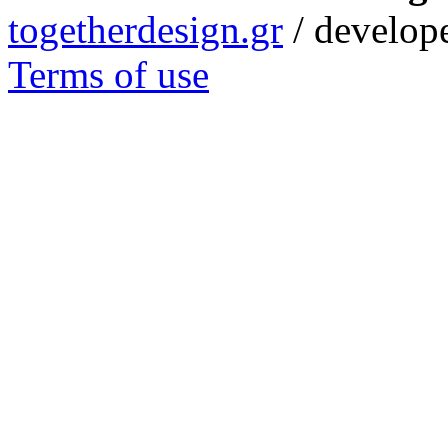
togetherdesign.gr
/ develope
Terms of use