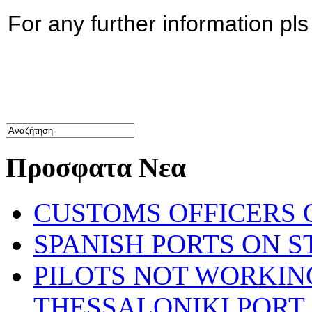
For any further information pl
Προσφατα Νεα
CUSTOMS OFFICERS O
SPANISH PORTS ON ST
PILOTS NOT WORKIN
THESSALONIKI PORT