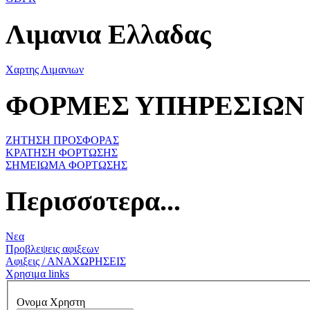
Λιμανια Ελλαδας
Χαρτης Λιμανιων
ΦΟΡΜΕΣ ΥΠΗΡΕΣΙΩΝ
ΖΗΤΗΣΗ ΠΡΟΣΦΟΡΑΣ
ΚΡΑΤΗΣΗ ΦΟΡΤΩΣΗΣ
ΣΗΜΕΙΩΜΑ ΦΟΡΤΩΣΗΣ
Περισσοτερα...
Νεα
Προβλεψεις αφιξεων
Αφιξεις / ΑΝΑΧΩΡΗΣΕΙΣ
Χρησιμα links
Ονομα Χρηστη