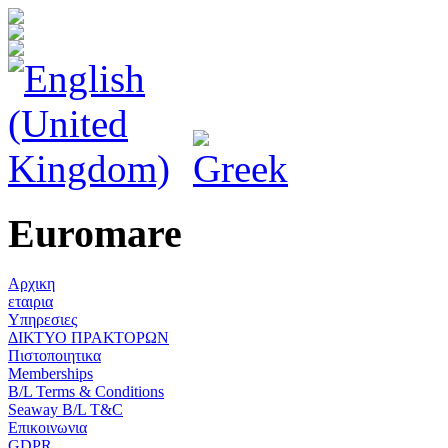
Euromare
Αρχικη
εταιρια
Υπηρεσιες
ΔΙΚΤΥΟ ΠΡΑΚΤΟΡΩΝ
Πιστοποιητικα
Memberships
B/L Terms & Conditions
Seaway B/L T&C
Επικοινωνια
GDPR