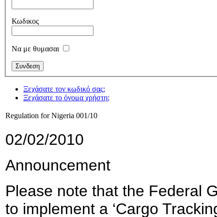
Κωδικος
Να με θυμασαι
Ξεχάσατε τον κωδικό σας;
Ξεχάσατε το όνομα χρήστη;
Regulation for Nigeria 001/10
02/02/2010
Announcement
Please note that the Federal 
to implement a ‘Cargo Tracking