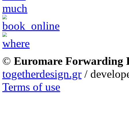
©
Euromare Forwarding
togetherdesign.gr
/ develope
Terms of use