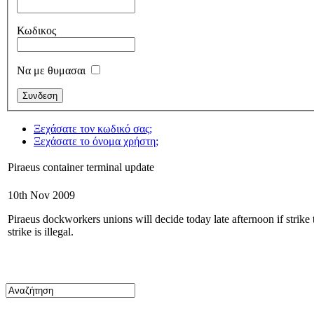
Κωδικος
Να με θυμασαι
Ξεχάσατε τον κωδικό σας;
Ξεχάσατε το όνομα χρήστη;
Piraeus container terminal update
10th Nov 2009
Piraeus dockworkers unions will decide today late afternoon if strike th
strike is illegal.