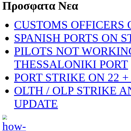
Προσφατα Νεα
CUSTOMS OFFICERS O
SPANISH PORTS ON ST
PILOTS NOT WORKIN
THESSALONIKI PORT
PORT STRIKE ON 22 + 
OLTH / OLP STRIKE 
UPDATE